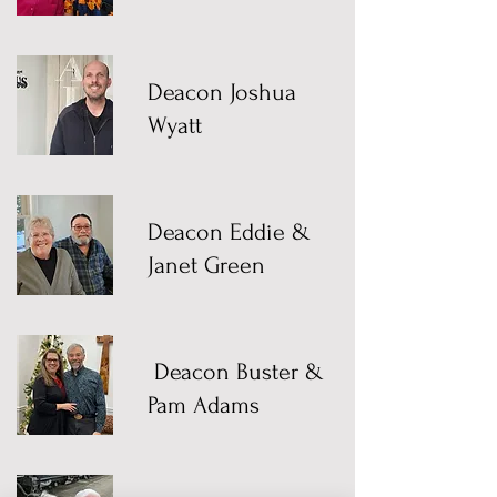
Deacon Joshua
Wyatt
Deacon Eddie &
Janet Green
Deacon Buster &
Pam Adams