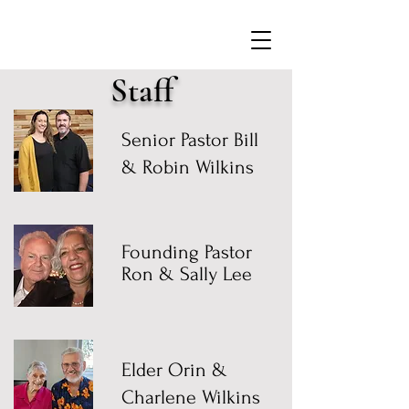
Staff
Senior Pastor Bill
& Robin Wilkins
Founding Pastor
Ron & Sally Lee
Elder Orin &
Charlene Wilkins