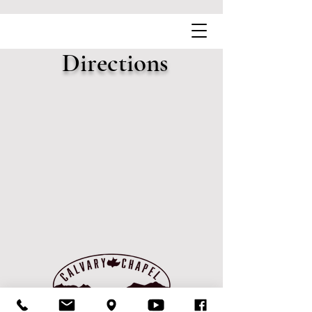
Directions