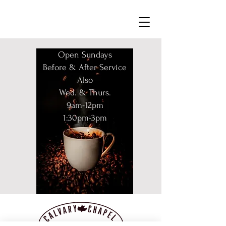
Open Sundays
Before & After Service
Also
Wed. & Thurs.
9am-12pm
1:30pm-3pm