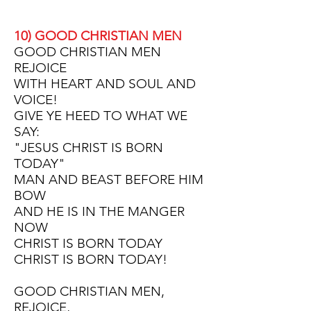
10) GOOD CHRISTIAN MEN
GOOD CHRISTIAN MEN
REJOICE
WITH HEART AND SOUL AND
VOICE!
GIVE YE HEED TO WHAT WE
SAY:
"JESUS CHRIST IS BORN
TODAY"
MAN AND BEAST BEFORE HIM
BOW
AND HE IS IN THE MANGER
NOW
CHRIST IS BORN TODAY
CHRIST IS BORN TODAY!
GOOD CHRISTIAN MEN,
REJOICE,