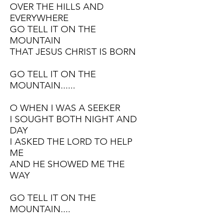
OVER THE HILLS AND
EVERYWHERE
GO TELL IT ON THE
MOUNTAIN
THAT JESUS CHRIST IS BORN
GO TELL IT ON THE
MOUNTAIN......
O WHEN I WAS A SEEKER
I SOUGHT BOTH NIGHT AND
DAY
I ASKED THE LORD TO HELP
ME
AND HE SHOWED ME THE
WAY
GO TELL IT ON THE
MOUNTAIN....