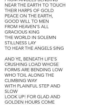
NEAR THE EARTH TO TOUCH
THEIR HARPS OF GOLD
PEACE ON THE EARTH,
GOOD WILL TO MEN
FROM HEAVEN’S ALL
GRACIOUS KING
THE WORLD IN SOLEMN
STILLNESS LAY
TO HEAR THE ANGELS SING
AND YE, BENEATH LIFE’S
CRUSHING LOAD WHOSE
FORMS ARE BENDING LOW
WHO TOIL ALONG THE
CLIMBING WAY
WITH PLAINFUL STEP AND
SLOW
LOOK UP! FOR GLAD AND
GOLDEN HOURS COME