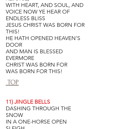
WITH HEART, AND SOUL, AND
VOICE NOW YE HEAR OF
ENDLESS BLISS
JESUS CHRIST WAS BORN FOR
THIS!
HE HATH OPENED HEAVEN’S
DOOR
AND MAN IS BLESSED
EVERMORE
CHRIST WAS BORN FOR
WAS BORN FOR THIS!
TOP
11) JINGLE BELLS
DASHING THROUGH THE
SNOW
IN A ONE-HORSE OPEN
SLEIGH