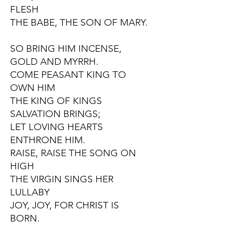
FLESH
THE BABE, THE SON OF MARY.
SO BRING HIM INCENSE,
GOLD AND MYRRH.
COME PEASANT KING TO
OWN HIM
THE KING OF KINGS
SALVATION BRINGS;
LET LOVING HEARTS
ENTHRONE HIM.
RAISE, RAISE THE SONG ON
HIGH
THE VIRGIN SINGS HER
LULLABY
JOY, JOY, FOR CHRIST IS
BORN.