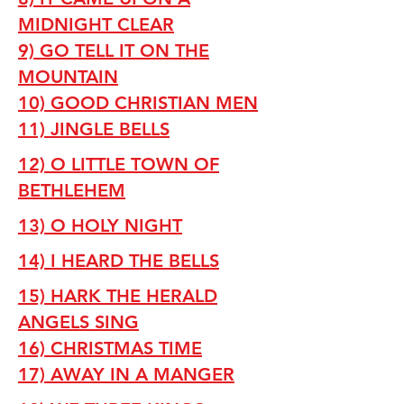
MIDNIGHT CLEAR
9) GO TELL IT ON THE
MOUNTAIN
10) GOOD CHRISTIAN MEN
11) JINGLE BELLS
12) O LITTLE TOWN OF
BETHLEHEM
13) O HOLY NIGHT
14) I HEARD THE BELLS
15) HARK THE HERALD
ANGELS SING
16) CHRISTMAS TIME
17) AWAY IN A MANGER