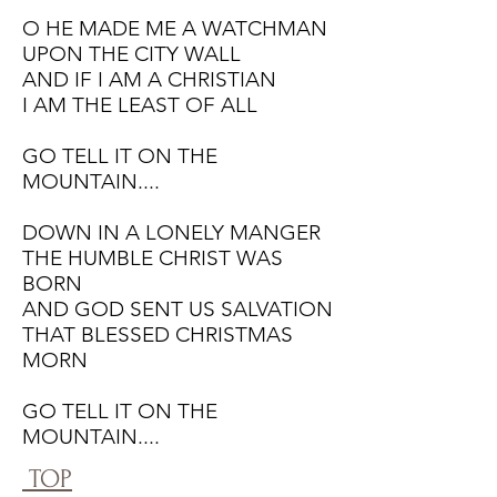
O HE MADE ME A WATCHMAN
UPON THE CITY WALL
AND IF I AM A CHRISTIAN
I AM THE LEAST OF ALL
GO TELL IT ON THE
MOUNTAIN....
DOWN IN A LONELY MANGER
THE HUMBLE CHRIST WAS
BORN
AND GOD SENT US SALVATION
THAT BLESSED CHRISTMAS
MORN
GO TELL IT ON THE
MOUNTAIN....
TOP