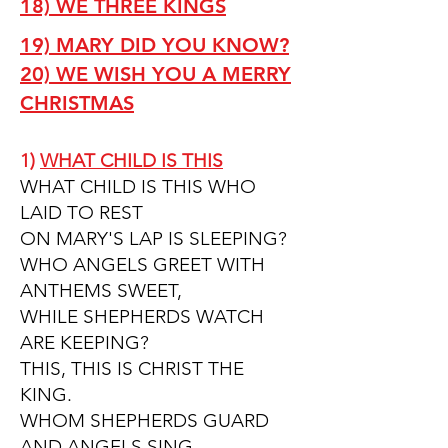
18) WE THREE KINGS
19) MARY DID YOU KNOW?
20) WE WISH YOU A MERRY
CHRISTMAS
1)
WHAT CHILD IS THIS
WHAT CHILD IS THIS WHO
LAID TO REST
ON MARY'S LAP IS SLEEPING?
WHO ANGELS GREET WITH
ANTHEMS SWEET,
WHILE SHEPHERDS WATCH
ARE KEEPING?
THIS, THIS IS CHRIST THE
KING.
WHOM SHEPHERDS GUARD
AND ANGELS SING.