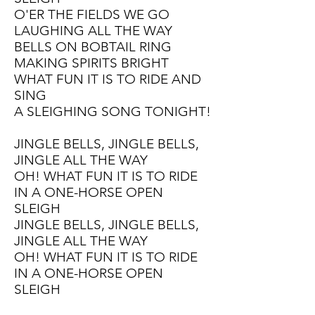
O'ER THE FIELDS WE GO
LAUGHING ALL THE WAY
BELLS ON BOBTAIL RING
MAKING SPIRITS BRIGHT
WHAT FUN IT IS TO RIDE AND
SING
A SLEIGHING SONG TONIGHT!
JINGLE BELLS, JINGLE BELLS,
JINGLE ALL THE WAY
OH! WHAT FUN IT IS TO RIDE
I
N A ONE-HORSE OPEN
SLEIGH
JINGLE BELLS, JINGLE BELLS,
JINGLE ALL THE WAY
OH! WHAT FUN IT IS TO RIDE
I
N A ONE-HORSE OPEN
SLEIGH