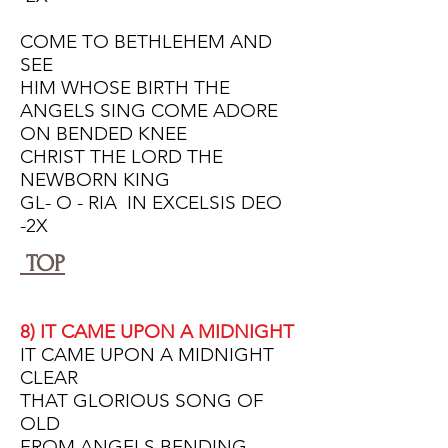
COME TO BETHLEHEM AND
SEE
HIM WHOSE BIRTH THE
ANGELS SING COME ADORE
ON BENDED KNEE
CHRIST THE LORD THE
NEWBORN KING
GL- O - RIA IN EXCELSIS DEO
-2X
TOP
8) IT CAME UPON A MIDNIGHT
IT CAME UPON A MIDNIGHT
CLEAR
THAT GLORIOUS SONG OF
OLD
FROM ANGELS BENDING