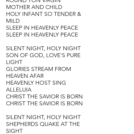
ROUND YON VIRGIN
MOTHER AND CHILD
HOLY INFANT SO TENDER &
MILD
SLEEP IN HEAVENLY PEACE
SLEEP IN HEAVENLY PEACE
SILENT NIGHT, HOLY NIGHT
SON OF GOD, LOVE'S PURE
LIGHT
GLORIES STREAM FROM
HEAVEN AFAR
HEAVENLY HOST SING
ALLELUIA
CHRIST THE SAVIOR IS BORN
CHRIST THE SAVIOR IS BORN
SILENT NIGHT, HOLY NIGHT
SHEPHERDS QUAKE AT THE
SIGHT