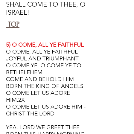
SHALL COME TO THEE, O
ISRAEL!
TOP
5) O COME, ALL YE FAITHFUL
O COME, ALL YE FAITHFUL
JOYFUL AND TRIUMPHANT
O COME YE, O COME YE TO
BETHELEHEM
COME AND BEHOLD HIM
BORN THE KING OF ANGELS
O COME LET US ADORE
HIM.2X
O COME LET US ADORE HIM -
CHRIST THE LORD
YEA, LORD WE GREET THEE