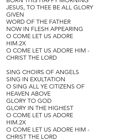
BORN THIS HAPPY MORNING
JESUS, TO THEE BE ALL GLORY
GIVEN
WORD OF THE FATHER
NOW IN FLESH APPEARING
O COME LET US ADORE
HIM.2X
O COME LET US ADORE HIM -
CHRIST THE LORD
SING CHOIRS OF ANGELS
SING IN EXULTATION
O SING ALL YE CITIZENS OF
HEAVEN ABOVE
GLORY TO GOD
GLORY IN THE HIGHEST
O COME LET US ADORE
HIM.2X
O COME LET US ADORE HIM -
CHRIST THE LORD