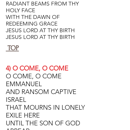
RADIANT BEAMS FROM THY
HOLY FACE
WITH THE DAWN OF
REDEEMING GRACE
JESUS LORD AT THY BIRTH
JESUS LORD AT THY BIRTH
TOP
4) O COME, O COME
O COME, O COME
EMMANUEL
AND RANSOM CAPTIVE
ISRAEL
THAT MOURNS IN LONELY
EXILE HERE
UNTIL THE SON OF GOD