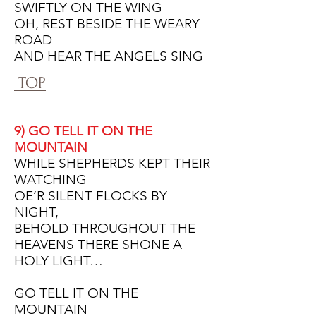
SWIFTLY ON THE WING
OH, REST BESIDE THE WEARY
ROAD
AND HEAR THE ANGELS SING
TOP
9) GO TELL IT ON THE
MOUNTAIN
WHILE SHEPHERDS KEPT THEIR
WATCHING
OE’R SILENT FLOCKS BY
NIGHT,
BEHOLD THROUGHOUT THE
HEAVENS THERE SHONE A
HOLY LIGHT…
GO TELL IT ON THE
MOUNTAIN