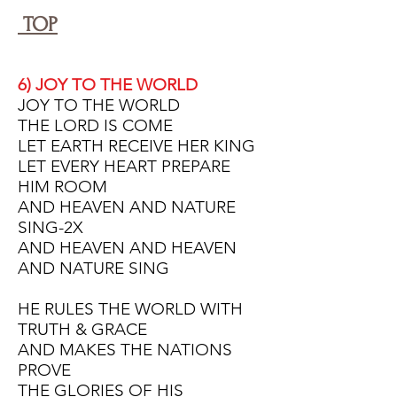
TOP
6) JOY TO THE WORLD
JOY TO THE WORLD
THE LORD IS COME
LET EARTH RECEIVE HER KING
LET EVERY HEART
PREPARE
HIM ROOM
AND HEAVEN AND NATURE
SING-2X
AND HEAVEN AND HEAVEN
AND NATURE SING
HE RULES THE WORLD WITH
TRUTH & GRACE
AND MAKES THE NATIONS
PROVE
THE GLORIES OF HIS