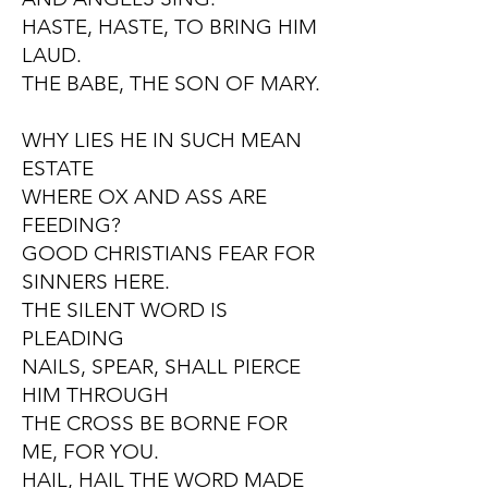
HASTE, HASTE, TO BRING HIM
LAUD.
THE BABE, THE SON OF MARY.
WHY LIES HE IN SUCH MEAN
ESTATE
WHERE OX AND ASS ARE
FEEDING?
GOOD CHRISTIANS FEAR FOR
SINNERS HERE.
THE SILENT WORD IS
PLEADING
NAILS, SPEAR, SHALL PIERCE
HIM THROUGH
THE CROSS BE BORNE FOR
ME, FOR YOU.
HAIL, HAIL THE WORD MADE