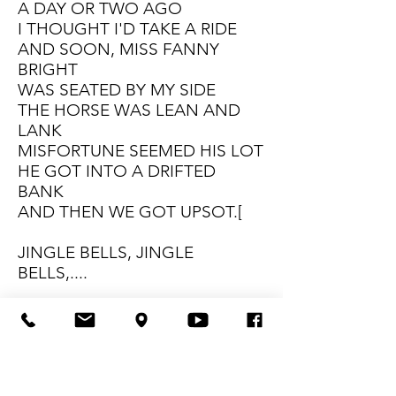
A DAY OR TWO AGO
I THOUGHT I'D TAKE A RIDE
AND SOON, MISS FANNY
BRIGHT
WAS SEATED BY MY SIDE
THE HORSE WAS LEAN AND
LANK
MISFORTUNE SEEMED HIS LOT
HE GOT INTO A DRIFTED
BANK
AND THEN WE GOT UPSOT.[
JINGLE BELLS, JINGLE
BELLS,....
A DAY OR TWO AGO
THE STORY I MUST TELL
I WENT OUT ON THE SNOW
AND ON MY BACK I FELL
A GENT WAS RIDING BY