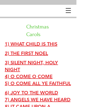
Christmas
Carols
1) WHAT CHILD IS THIS
2) THE FIRST NOEL
3) SILENT NIGHT, HOLY
NIGHT
4) O COME O COME
5) O COME ALL YE FAITHFUL
6) JOY TO THE WORLD
7) ANGELS WE HAVE HEARD
8) IT CAME UPON A