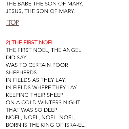
THE BABE THE SON OF MARY.
JESUS, THE SON OF MARY.
TOP
2) THE FIRST NOEL
THE FIRST NOEL, THE ANGEL
DID SAY
WAS TO CERTAIN POOR
SHEPHERDS
IN FIELDS AS THEY LAY.
IN FIELDS WHERE THEY LAY
KEEPING THEIR SHEEP
ON A COLD WINTERS NIGHT
THAT WAS SO DEEP
NOEL, NOEL, NOEL, NOEL,
BORN IS THE KING OF ISRA-EL.