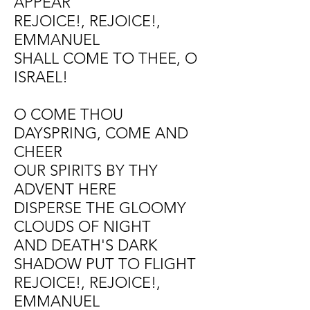
APPEAR
REJOICE!, REJOICE!,
EMMANUEL
SHALL COME TO THEE, O
ISRAEL!
O COME THOU
DAYSPRING, COME AND
CHEER
OUR SPIRITS BY THY
ADVENT HERE
DISPERSE THE GLOOMY
CLOUDS OF NIGHT
AND DEATH'S DARK
SHADOW PUT TO FLIGHT
REJOICE!, REJOICE!,
EMMANUEL