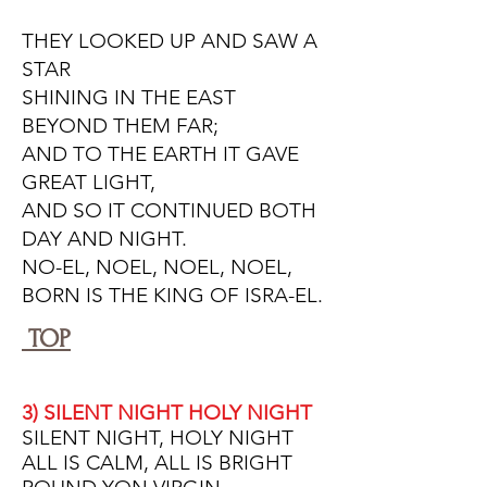
THEY LOOKED UP AND SAW A
STAR
SHINING IN THE EAST
BEYOND THEM FAR;
AND TO THE EARTH IT GAVE
GREAT LIGHT,
AND SO IT CONTINUED BOTH
DAY AND NIGHT.
NO-EL, NOEL, NOEL, NOEL,
BORN IS THE KING OF ISRA-EL.
TOP
3) SILENT NIGHT HOLY NIGHT
SILENT NIGHT, HOLY NIGHT
ALL IS CALM, ALL IS BRIGHT