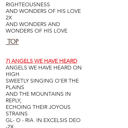
RIGHTEOUSNESS
AND WONDERS OF HIS LOVE
2X
AND WONDERS AND
WONDERS OF HIS LOVE
TOP
7) ANGELS WE HAVE HEARD
ANGELS WE HAVE HEARD ON
HIGH
SWEETLY SINGING O’ER THE
PLAINS
AND THE MOUNTAINS IN
REPLY,
ECHOING THEIR JOYOUS
STRAINS
GL- O - RIA IN EXCELSIS DEO
-2X